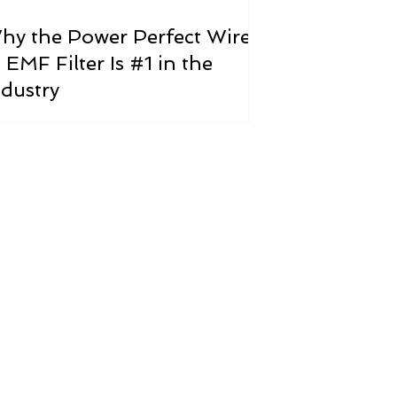
hy the Power Perfect Wire-
 EMF Filter Is #1 in the
ndustry
ricity?
th issue facing our