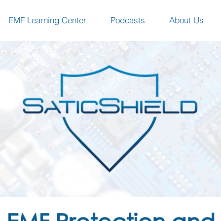
EMF Learning Center
Podcasts
About Us
EMF Protection and