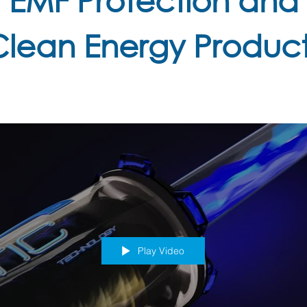
Clean Energy Product
Play Video