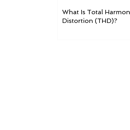
What Is Total Harmon
Distortion (THD)?
What i
Dirty electricity, or “