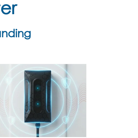
er
anding