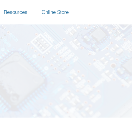
Resources
Online Store