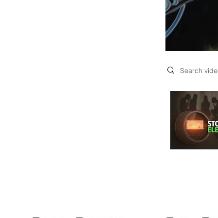
Search videos