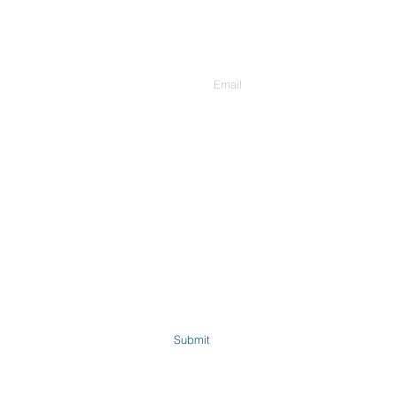
Enter Your Email
Submit