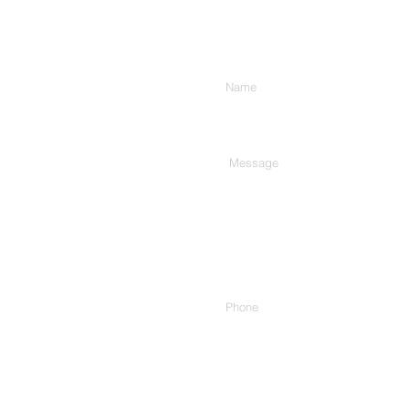
Enter Your Name
Type Your Message Here...
Phone