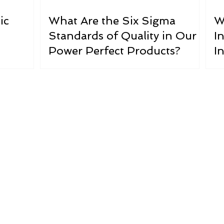
ic
What Are the Six Sigma
W
Standards of Quality in Our
In
Power Perfect Products?
I
s Dirty Elect
EMF radiation” has been cited frequently as a major heal