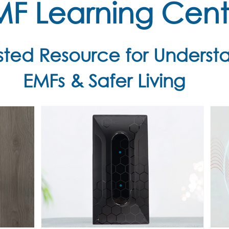
MF Learning Cent
usted Resource for Underst
EMFs & Safer Living