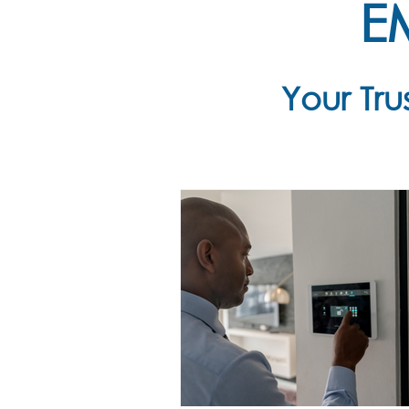
E
Your Tr