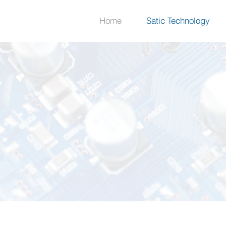
Home
Satic Technology