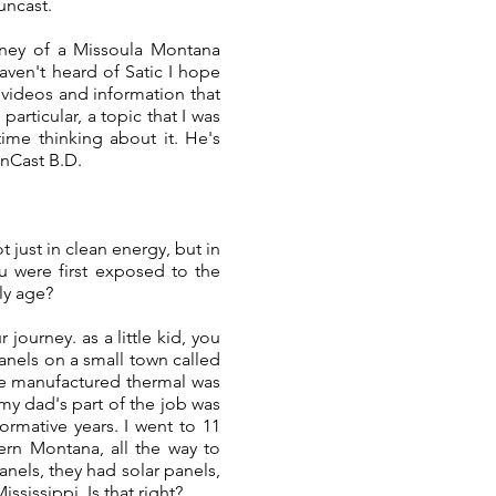
suncast.
urney of a Missoula Montana
aven't heard of Satic I hope
 videos and information that
articular, a topic that I was
time thinking about it. He's
unCast B.D.
 just in clean energy, but in
u were first exposed to the
ly age?
journey. as a little kid, you
anels on a small town called
we manufactured thermal was
 my dad's part of the job was
ormative years. I went to 11
ern Montana, all the way to
anels, they had solar panels,
ssissippi. Is that right?