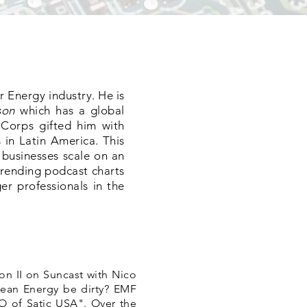
r Energy industry. He is
son
which has a global
 Corps gifted him with
 in Latin America. This
 businesses scale on an
trending podcast charts
er professionals in the
n II on Suncast with Nico
ean Energy be dirty? EMF
O of Satic USA". Over the