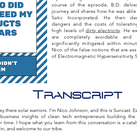
course of the episode, B.D. delves
journey and shares how he was able 
Satic Incorporated. He then de
dangers and the costs of tolerati
high levels of
dirty electricity
. He e
are completely avoidable and
significantly mitigated within minut
Nico of the false notions that are as
of Electromagnetic Hypersensitivity
Transcript
 there solar warriors. I'm Nico Johnson, and this is Suncast. Ea
 business insights of clean tech entrepreneurs building th
 time. I hope what you learn from this conversation is a cata
 in, and welcome to our tribe.