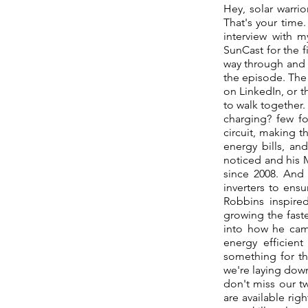
Hey, solar warri
That's your time.
interview with m
SunCast for the fi
way through and 
the episode. The 
on LinkedIn, or t
to walk together.
charging? few fo
circuit, making t
energy bills, an
noticed and his 
since 2008. And 
inverters to ens
Robbins inspire
growing the fast
into how he cam
energy efficien
something for th
we're laying down
don't miss our t
are available rig