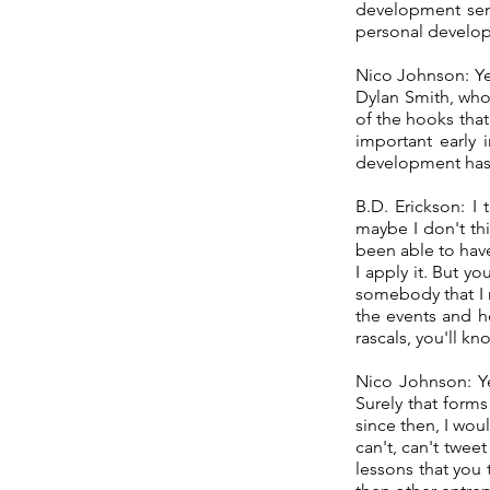
development semi
personal develop
Nico Johnson: Ye
Dylan Smith, who
of the hooks tha
important early 
development has
B.D. Erickson: I
maybe I don't thi
been able to have
I apply it. But 
somebody that I r
the events and h
rascals, you'll k
Nico Johnson: Ye
Surely that form
since then, I wou
can't, can't twee
lessons that you