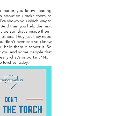
 a leader, you know, leading
lways about you make them as
, I've shown you which way to
u. And then you help the next
c person that's inside them.
r others. They just they need
ou didn't even see you knew
 help them discover it. So
low you and some people that
eally what's important? No, I
re torches, baby.