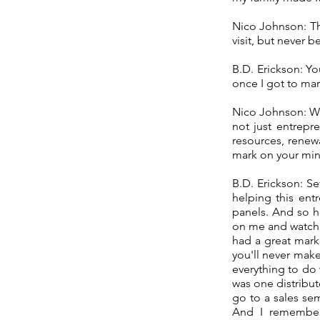
Nico Johnson: Tha
visit, but never 
B.D. Erickson: Y
once I got to mar
Nico Johnson: W
not just entrepr
resources, renew
mark on your min
B.D. Erickson: S
helping this entr
panels. And so h
on me and watchi
had a great mark
you'll never make
everything to do 
was one distribut
go to a sales se
And I remember 