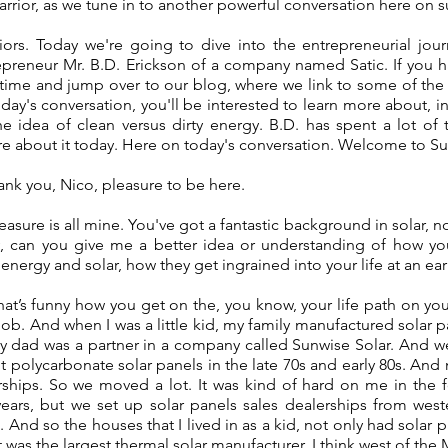
 warrior, as we tune in to another powerful conversation here on 
rriors. Today we're going to dive into the entrepreneurial jo
epreneur Mr. B.D. Erickson of a company named Satic. If you h
 time and jump over to our blog, where we link to some of the
day's conversation, you'll be interested to learn more about, in p
he idea of clean versus dirty energy. B.D. has spent a lot of 
re about it today. Here on today's conversation. Welcome to S
ank you, Nico, pleasure to be here.
asure is all mine. You've got a fantastic background in solar, not
lly, can you give me a better idea or understanding of how yo
energy and solar, how they get ingrained into your life at an ear
at’s funny how you get on the, you know, your life path on your 
ob. And when I was a little kid, my family manufactured solar p
y dad was a partner in a company called Sunwise Solar. And 
ght polycarbonate solar panels in the late 70s and early 80s. And
rships. So we moved a lot. It was kind of hard on me in the f
ears, but we set up solar panels sales dealerships from west
 And so the houses that I lived in as a kid, not only had solar p
was the largest thermal solar manufacturer, I think west of the Mi