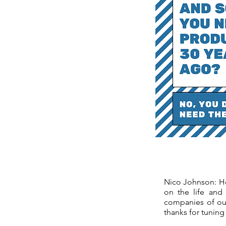
Nico Johnson: Hey
on the life and
companies of our
thanks for tuning