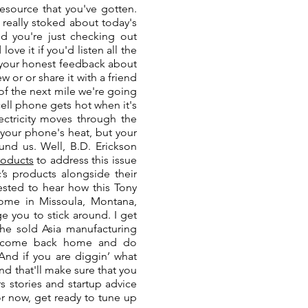
esource that you've gotten.
, really stoked about today's
nd you're just checking out
love it if you'd listen all the
s your honest feedback about
 or or share it with a friend
 of the next mile we're going
ell phone gets hot when it's
ectricity moves through the
t your phone's heat, but your
ound us. Well, B.D. Erickson
products
to address this issue
’s products alongside their
rested to hear how this Tony
home in Missoula, Montana,
e you to stick around. I get
he sold Asia manufacturing
 to come back home and do
And if you are diggin’ what
d that'll make sure that you
s stories and startup advice
r now, get ready to tune up