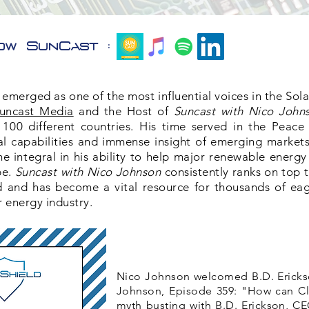
ow SunCast :
emerged as one of the most influential voices in the Sola
uncast Media
and the Host of
Suncast with Nico John
 100 different countries. His time served in the Peace
l capabilities and immense insight of emerging markets
 integral in his ability to help major renewable energy
pe.
Suncast with Nico Johnson
consistently ranks on top 
d and has become a vital resource for thousands of eag
r energy industry.
Nico Johnson welcomed B.D. Erickso
Johnson, Episode 359: "How can Cl
myth busting with B.D. Erickson, CE