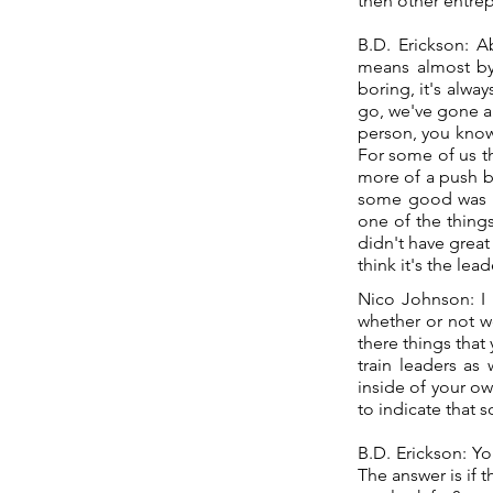
then other entrep
B.D. Erickson: A
means almost by 
boring, it's alwa
go, we've gone an
person, you know
For some of us th
more of a push b
some good was i
one of the things
didn't have great
think it's the le
Nico Johnson: I 
whether or not w
there things that
train leaders as
inside of your ow
to indicate that 
B.D. Erickson: Yo
The answer is if th