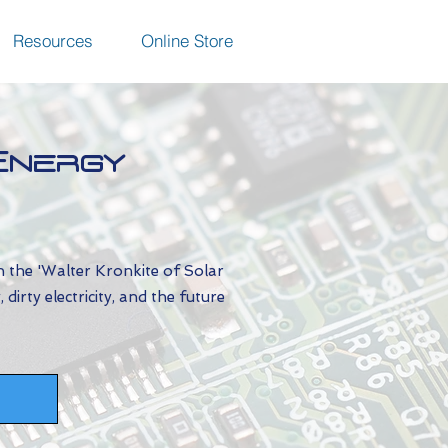
Resources
Online Store
Energy
h the 'Walter Kronkite of Solar
irty electricity, and the future