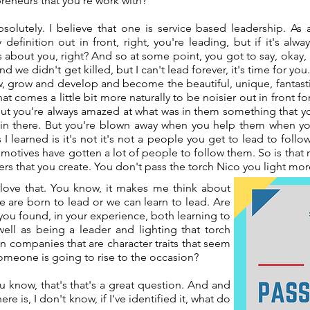
reneurs that you're work with?
bsolutely. I believe that one is service based leadership. As
definition out in front, right, you're leading, but if it's a
ys about you, right? And so at some point, you got to say, okay
d we didn't get killed, but I can't lead forever, it's time for yo
, grow and develop and become the beautiful, unique, fantasti
at comes a little bit more naturally to be noisier out in front fo
ut you're always amazed at what was in them something that y
n there. But you're blown away when you help them when you
 I learned is it's not it's not a people you get to lead to fol
 motives have gotten a lot of people to follow them. So is that r
aders that you create. You don't pass the torch Nico you light mo
love that. You know, it makes me think about
e are born to lead or we can learn to lead. Are
 you found, in your experience, both learning to
 well as being a leader and lighting that torch
n companies that are character traits that seem
someone is going to rise to the occasion?
u know, that's that's a great question. And and
ere is, I don't know, if I've identified it, what do