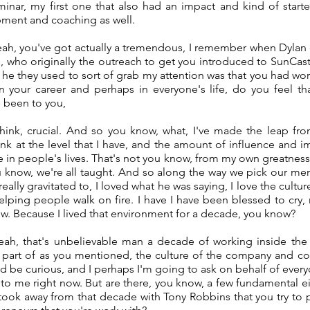
nar, my first one that also had an impact and kind of star
ment and coaching as well.
ah, you've got actually a tremendous, I remember when Dylan 
, who originally the outreach to get you introduced to SunCas
t he they used to sort of grab my attention was that you had w
in your career and perhaps in everyone's life, do you feel th
 been to you,
 think, crucial. And so you know, what, I've made the leap fr
nk at the level that I have, and the amount of influence and im
 in people's lives. That's not you know, from my own greatness
you know, we're all taught. And so along the way we pick our m
eally gravitated to, I loved what he was saying, I love the cultur
elping people walk on fire. I have I have been blessed to cry,
now. Because I lived that environment for a decade, you know?
ah, that's unbelievable man a decade of working inside the
s part of as you mentioned, the culture of the company and co
ld be curious, and I perhaps I'm going to ask on behalf of ever
t to me right now. But are there, you know, a few fundamental ei
 took away from that decade with Tony Robbins that you try to