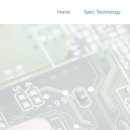
Home
Satic Technology