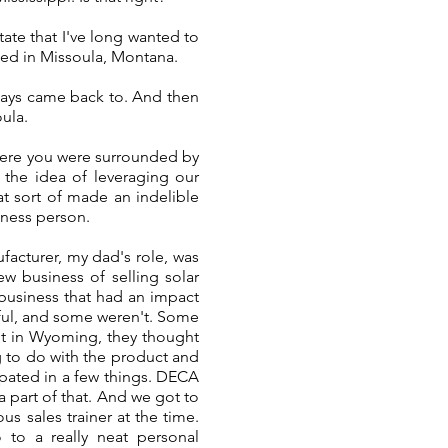
ate that I've long wanted to
ised in Missoula, Montana.
lways came back to. And then
oula.
ere you were surrounded by
f the idea of leveraging our
t sort of made an indelible
iness person.
facturer, my dad's role, was
ew business of selling solar
business that had an impact
sful, and some weren't. Some
ut in Wyoming, they thought
ng to do with the product and
cipated in a few things. DECA
a part of that. And we got to
 sales trainer at the time.
to a really neat personal