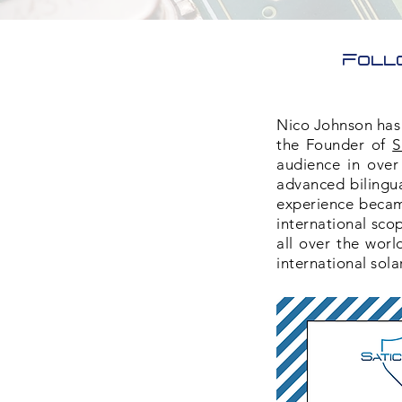
Foll
Nico Johnson has 
the Founder of
S
audience in over
advanced bilingua
experience became
international sco
all over the worl
international sola