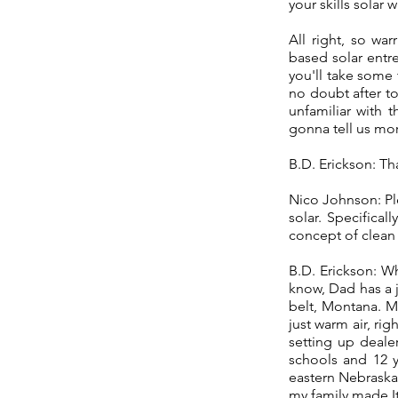
your skills solar
All right, so wa
based solar entr
you'll take some
no doubt after to
unfamiliar with t
gonna tell us mo
B.D. Erickson: Th
Nico Johnson: Ple
solar. Specifica
concept of clean 
B.D. Erickson: Wh
know, Dad has a j
belt, Montana. M
just warm air, ri
setting up deale
schools and 12 y
eastern Nebraska.
my family made It 