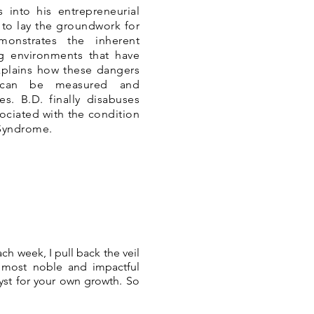
 into his entrepreneurial
to lay the groundwork for
monstrates the inherent
ng environments that have
xplains how these dangers
 can be measured and
es. B.D. finally disabuses
sociated with the condition
 Syndrome.
ch week, I pull back the veil
e most noble and impactful
lyst for your own growth. So