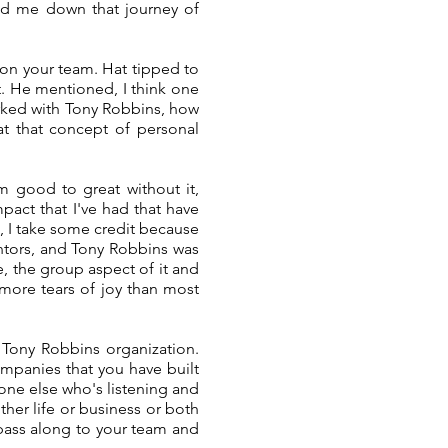
ted me down that journey of
on your team. Hat tipped to
t. He mentioned, I think one
orked with Tony Robbins, how
at that concept of personal
om good to great without it,
pact that I've had that have
, I take some credit because
entors, and Tony Robbins was
e, the group aspect of it and
 more tears of joy than most
 Tony Robbins organization.
mpanies that you have built
yone else who's listening and
ther life or business or both
 pass along to your team and