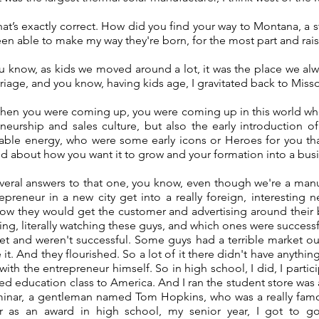
t’s exactly correct. How did you find your way to Montana, a st
been able to make my way they're born, for the most part and ra
ou know, as kids we moved around a lot, it was the place we a
riage, and you know, having kids age, I gravitated back to Miss
hen you were coming up, you were coming up in this world wh
eneurship and sales culture, but also the early introduction o
able energy, who were some early icons or Heroes for you tha
d about how you want it to grow and your formation into a bus
everal answers to that one, you know, even though we're a manu
epreneur in a new city get into a really foreign, interesting n
ow they would get the customer and advertising around their 
ng, literally watching these guys, and which ones were succes
et and weren't successful. Some guys had a terrible market o
 it. And they flourished. So a lot of it there didn't have anythi
with the entrepreneur himself. So in high school, I did, I parti
ed education class to America. And I ran the student store was 
minar, a gentleman named Tom Hopkins, who was a really famous
as an award in high school, my senior year, I got to go 