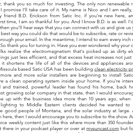
or, thank you so much for investing. The only non renewable r
 I promise I'll take care of it. My name is Nico and I am really
y friend B.D. Erickson from Satic Inc. if you're new here, a
rst time, I am so thankful for you. And I know B.D. is as well. I'd 
then you'll hear ways that you can connect with us and give u
best way you could do that would be to subscribe, rate or review
hrough your email. In the meantime, I intend to earn every inch
 So thank you for tuning in. Have you ever wondered why your c
lks realize the electromagnetism that's picked up as dirty el
hings just less efficient, and that excess heat increases not jus
d it shortens the life of all of the devices and appliances ar
Missoula based Satic USA has been building
clean electricity 
more and more solar installers are beginning to install Satic
ure a clean operating system inside your home. If you're inte
d and trained, powerful leader has found his home, back 
est growing solar company in that state, then I would encourag
e up with the business idea more than 10 years ago, when 
t lighting to Middle Eastern clients decided he wanted
e good people of Montana, and the solar industry at large. 
 here, then I would encourage you to subscribe to the show. An
wice weekly content just like this where more than 350 founder
ht there in your podcast player or over at
mysuncast.com
but fo