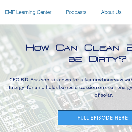
EMF Learning Center
Podcasts
About Us
How Can Clean 
be Dirty?
CEO B.D. Erickson sits down for a featured interview wit
Energy' for a no holds barred discussion on clean energy, d
of solar.
FULL EPISODE HERE