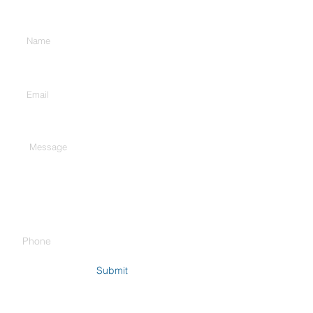
Enter Your Name
Enter Your Email
Type Your Message Here...
Phone
Submit