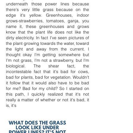
underneath those power lines because
there's very little grass because on the
edge it's yellow. Greenhouses, indoor
grows-strawberries, tomatoes, ganja, you
name it, these greenhouses and grows
know that the plant life does not like the
dirty electricity. In fact I've seen pictures of
the plant growing towards the water, toward
the light and away from the current. I
thought okay I'm getting somewhere but
I'm not grass, I'm not a strawberry, but I'm
biological. The shear fact, the
incontestable
fact that it's bad for cows,
bad for plants, bad for vegetation. Wouldn't
it follow that it would also have to be bad
for me? Bad for my child? So I started on
this path, I quickly realized that it's not
really a matter of whether or not it's bad, it
is, it's