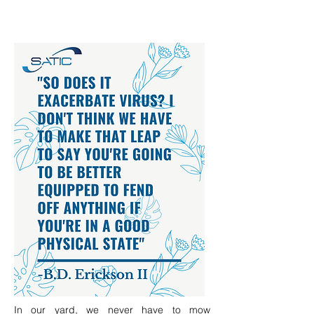
In our yard, we never have to mow