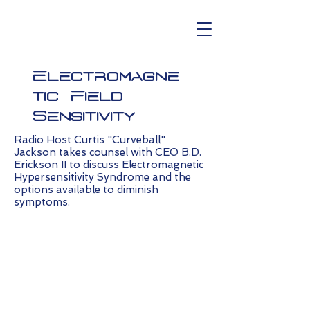
Electromagne
tic Field
Sensitivity
Radio Host Curtis "Curveball"
Jackson takes counsel with CEO B.D.
Erickson II to discuss Electromagnetic
Hypersensitivity Syndrome and the
options available to diminish
symptoms.