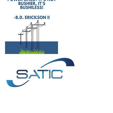
Contact Us