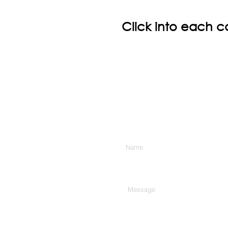
Click into each c
Enter Your Name
Type Your Message Here...