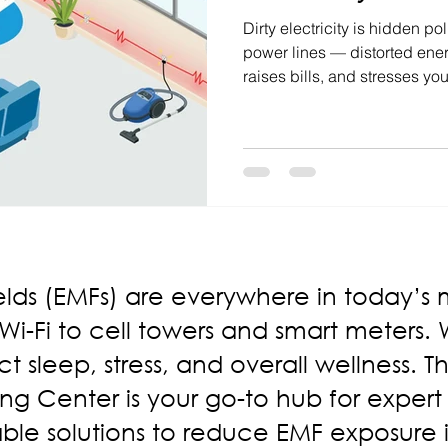
Dirty electricity is hidden po
power lines — distorted ener
raises bills, and stresses yo
hot, appliances hum, or sleep
may be the culprit. The fix?
management systems that del
devices, lower bills, and heal
elds (EMFs) are everywhere in today’s
-Fi to cell towers and smart meters. Wh
t sleep, stress, and overall wellness. 
ng Center is your go-to hub for expert
ble solutions to reduce EMF exposure 