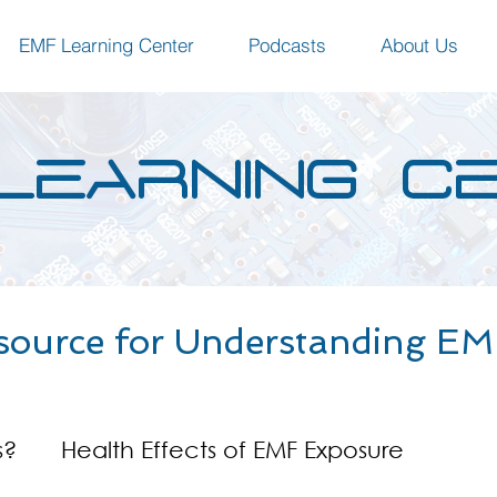
EMF Learning Center
Podcasts
About Us
LEARNING C
source for Understanding EMF
s?
Health Effects of EMF Exposure