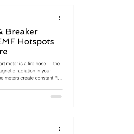
& Breaker
EMF Hotspots
re
Spotlight Series
art meter is a fire hose — the
agnetic radiation in your
e meters create constant RF
at travel through your wiring,
nto an EMF hotspot. The
t EMF Filter to clean your
block radiation. Together,
rtiest energy point into one of