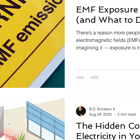
EMF Exposure 
(and What to D
There’s a reason more people
electromagnetic fields (EMFs
imagining it — exposure is i
B.D. Erickson II
Aug 29, 2025
2 min read
The Hidden Cos
Electricity in 