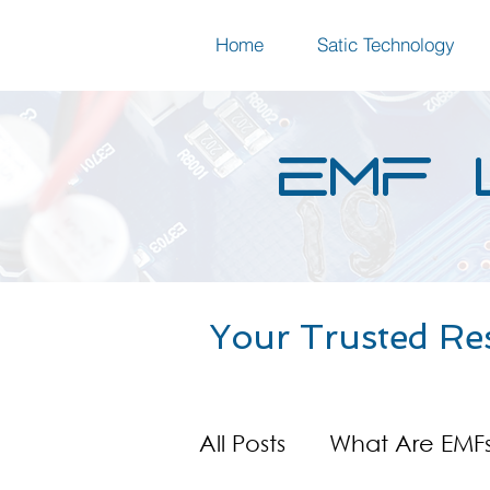
Home
Satic Technology
EMF 
Your Trusted Re
All Posts
What Are EMF