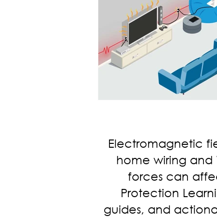
Electromagnetic fi
home wiring and Wi
forces can affec
Protection Learni
guides, and actiona