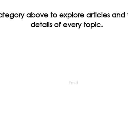
ategory above to explore articles and
details of every topic.
Contact Us
Enter Your Email