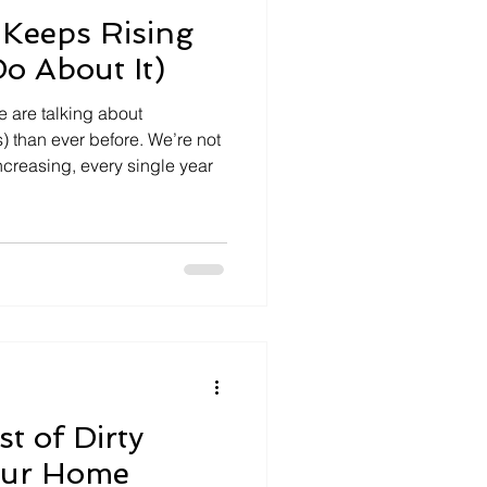
Keeps Rising
o About It)
 are talking about
) than ever before. We’re not
ncreasing, every single year
t of Dirty
Your Home