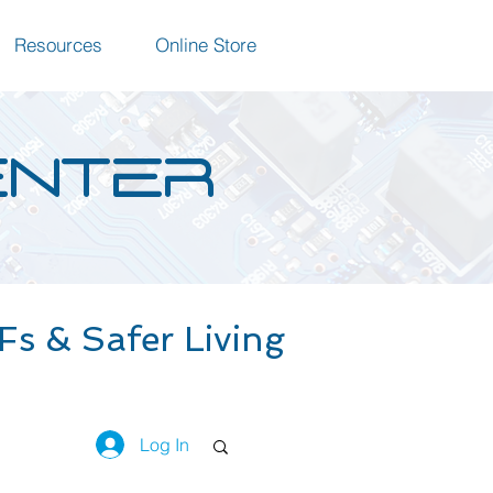
Resources
Online Store
ENTER
s & Safer Living
Log In