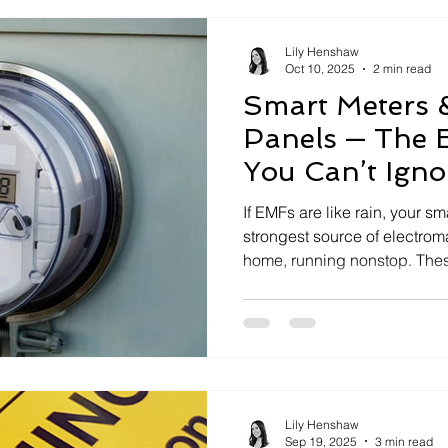
EMFs
How to Measure Dirty Electricity
Lily Henshaw
Oct 10, 2025
2 min read
Smart Meters 
ns
Benefits of EMF Protection
Panels — The 
You Can’t Igno
 Research
How-To Guides & Resources
If EMFs are like rain, your sm
strongest source of electrom
home, running nonstop. Thes
bursts and dirty electricity th
turning your breaker panel i
solution? Pair a Power Perfec
power with a Field Shield to 
they transform your home’s di
the cleanest.
Lily Henshaw
Sep 19, 2025
3 min read