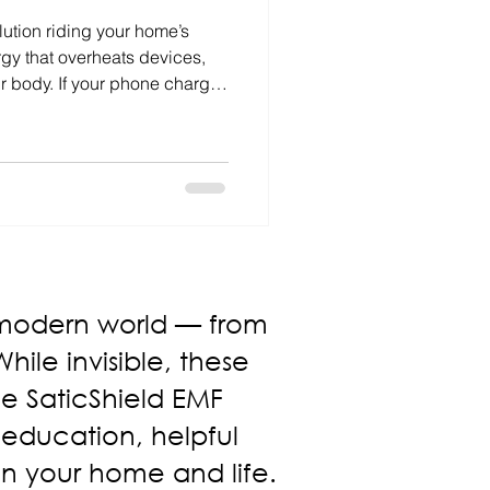
llution riding your home’s
gy that overheats devices,
ur body. If your phone charges
 feels restless, dirty power
 Whole-home filters and energy
iver cleaner power, cooler
thier living.
 modern world — from
ile invisible, these
The SaticShield EMF
 education, helpful
in your home and life.