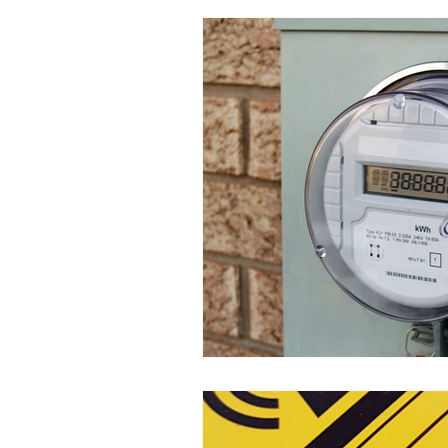
Everyday Sources of 
EMF Protection Solutio
EMF FAQs, Science &