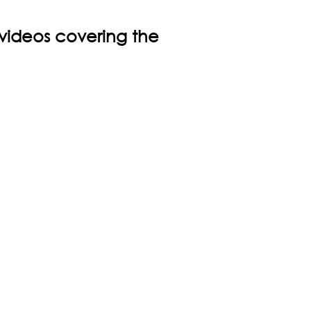
 videos covering the