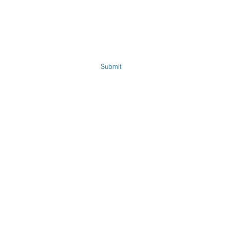
Submit
Company
Shop All Products
About Us
Satic Technology
Product Information
Dirty Electricity