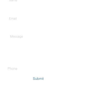
Enter Your Email
Type Your Message Here...
Phone
Submit
Company