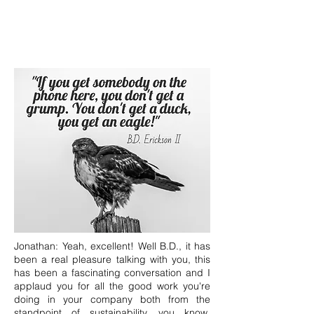
Jonathan: Yeah, excellent! Well B.D., it has
been a real pleasure talking with you, this
has been a fascinating conversation and I
applaud you for all the good work you're
doing in your company both from the
standpoint of sustainability, you know,