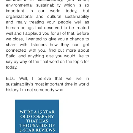
environmental sustainability which is so
important in our world today, but
organizational and cultural sustainability
and really treating your people well as
human beings that deserved to be treated
well and I applaud you for all of that. Before
we close, I wanted to give you a chance to
share with listeners how they can get
connected with you, find out more about
Satic, and anything else you would like to
say by way of the final word on the topic for
today.
B.D.: Well, I believe that we live in
sustainability's most important time in world
history. I'm not somebody who