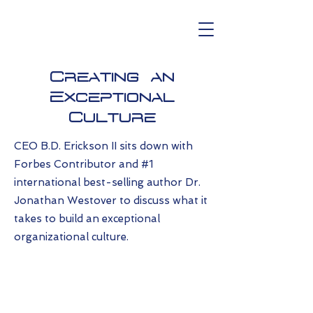
Creating an
Exceptional
Culture
CEO B.D. Erickson II sits down with
Forbes Contributor and #1
international best-selling author Dr.
Jonathan Westover to discuss what it
takes to build an exceptional
organizational culture.