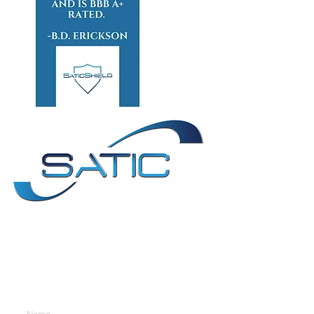
Contact Us
Enter Your Name