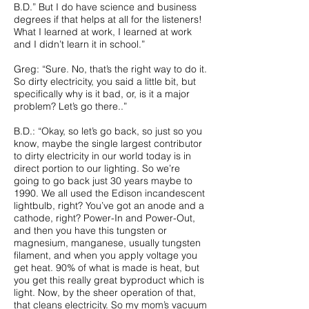
B.D.” But I do have science and business
degrees if that helps at all for the listeners!
What I learned at work, I learned at work
and I didn’t learn it in school.”
Greg: “Sure. No, that’s the right way to do it.
So dirty electricity, you said a little bit, but
specifically why is it bad, or, is it a major
problem? Let’s go there..”
B.D.: “Okay, so let’s go back, so just so you
know, maybe the single largest contributor
to dirty electricity in our world today is in
direct portion to our lighting. So we’re
going to go back just 30 years maybe to
1990. We all used the Edison incandescent
lightbulb, right? You’ve got an anode and a
cathode, right? Power-In and Power-Out,
and then you have this tungsten or
magnesium, manganese, usually tungsten
filament, and when you apply voltage you
get heat. 90% of what is made is heat, but
you get this really great byproduct which is
light. Now, by the sheer operation of that,
that cleans electricity. So my mom’s vacuum