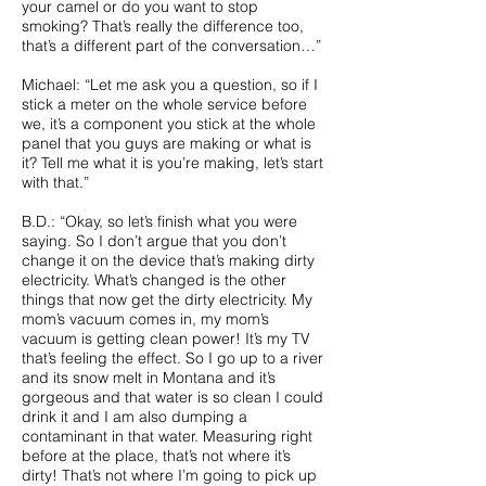
your camel or do you want to stop
smoking? That’s really the difference too,
that’s a different part of the conversation…”
Michael: “Let me ask you a question, so if I
stick a meter on the whole service before
we, it’s a component you stick at the whole
panel that you guys are making or what is
it? Tell me what it is you’re making, let’s start
with that.”
B.D.: “Okay, so let’s finish what you were
saying. So I don’t argue that you don’t
change it on the device that’s making dirty
electricity. What’s changed is the other
things that now get the dirty electricity. My
mom’s vacuum comes in, my mom’s
vacuum is getting clean power! It’s my TV
that’s feeling the effect. So I go up to a river
and its snow melt in Montana and it’s
gorgeous and that water is so clean I could
drink it and I am also dumping a
contaminant in that water. Measuring right
before at the place, that’s not where it’s
dirty! That’s not where I’m going to pick up