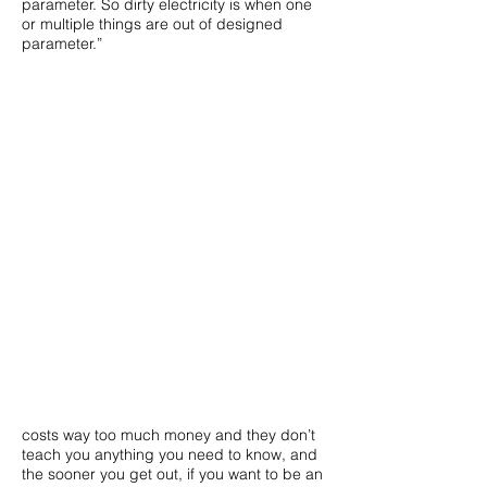
parameter. So dirty electricity is when one
or multiple things are out of designed
parameter.”
costs way too much money and they don’t
teach you anything you need to know, and
the sooner you get out, if you want to be an