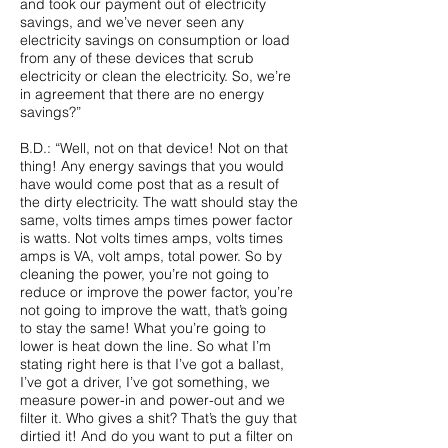
and took our payment out of electricity
savings, and we’ve never seen any
electricity savings on consumption or load
from any of these devices that scrub
electricity or clean the electricity. So, we’re
in agreement that there are no energy
savings?”
B.D.: “Well, not on that device! Not on that
thing! Any energy savings that you would
have would come post that as a result of
the dirty electricity. The watt should stay the
same, volts times amps times power factor
is watts. Not volts times amps, volts times
amps is VA, volt amps, total power. So by
cleaning the power, you’re not going to
reduce or improve the power factor, you’re
not going to improve the watt, that’s going
to stay the same! What you’re going to
lower is heat down the line. So what I’m
stating right here is that I’ve got a ballast,
I’ve got a driver, I’ve got something, we
measure power-in and power-out and we
filter it. Who gives a shit? That’s the guy that
dirtied it! And do you want to put a filter on