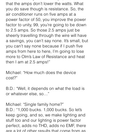
that the amps don’t lower the watts. What
you do save though is resistance. So, the
air conditioner runs on five amps at a
power factor of 50, you improve the power
factor to unity, 99, you’re going to be down
to 2.5 amps. So those 2.5 amps just be
sheerly travelling through the wire will have
a savings, you can’t say none. It’s small, but
you can’t say none because if I push five
amps from here to here, I’m going to lose
more to Olm’s Law of Resistance and heat
then I am at 2.5 amps!”
Michael: “How much does the device
cost?”
B.D.: “Well, it depends on what the load is
or whatever else, so…”
Michael: “Single family home?”
B.D.: “1,000 bucks. 1,000 bucks. So let’s
keep going, and so, we make lighting and
stuff too and our lighting is power factor
perfect, adds no THD, adds no EMF, there
are a lot of other results that come from as