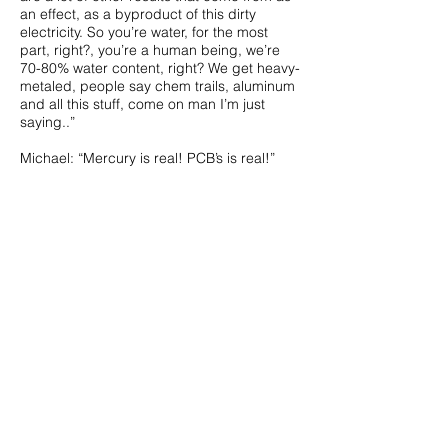
an effect, as a byproduct of this dirty
electricity. So you’re water, for the most
part, right?, you’re a human being, we’re
70-80% water content, right? We get heavy-
metaled, people say chem trails, aluminum
and all this stuff, come on man I’m just
saying..”
Michael: “Mercury is real! PCB’s is real!”