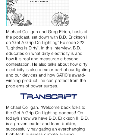
Michael Colligan and Greg Elrich, hosts of
the podcast, sat down with B.D. Erickson II
on "Get A Grip On Lighting" Episode 222:
"Lighting Is Dirty". In this interview, B.D.
educates on what dirty electricity is and
how it is real and measurable beyond
contestation. He also talks about how dirty
electricity is also a major part of our lighting
and our devices and how SATIC's award-
winning product line can protect from the
problems of power surges.
Transcript
Michael Colligan: “Welcome back folks to
the Get A Grip On Lighting podcast! On
today’s show we have B.D. Erickson II. B.D.
is a proven leader and team builder,
successfully navigating an everchanging
high-tech business climate. Having