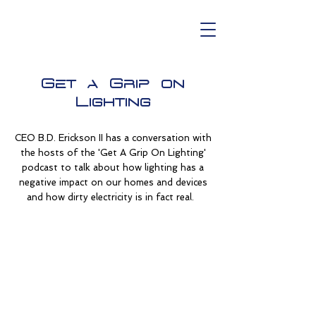
Get a Grip on
Lighting
CEO B.D. Erickson II has a conversation with
the hosts of the 'Get A Grip On Lighting'
podcast to talk about how lighting has a
negative impact on our homes and devices
and how dirty electricity is in fact real.