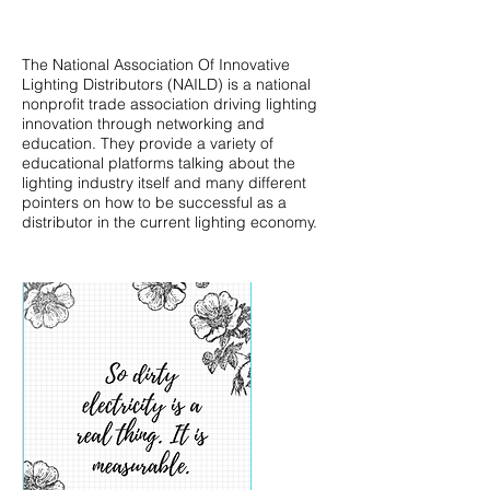
The National Association Of Innovative
Lighting Distributors (NAILD) is a national
nonprofit trade association driving lighting
innovation through networking and
education. They provide a variety of
educational platforms talking about the
lighting industry itself and many different
pointers on how to be successful as a
distributor in the current lighting economy.