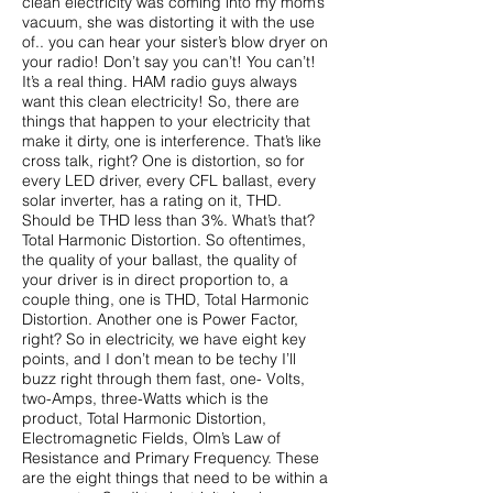
clean electricity was coming into my mom’s
vacuum, she was distorting it with the use
of.. you can hear your sister’s blow dryer on
your radio! Don’t say you can’t! You can’t!
It’s a real thing. HAM radio guys always
want this clean electricity! So, there are
things that happen to your electricity that
make it dirty, one is interference. That’s like
cross talk, right? One is distortion, so for
every LED driver, every CFL ballast, every
solar inverter, has a rating on it, THD.
Should be THD less than 3%. What’s that?
Total Harmonic Distortion. So oftentimes,
the quality of your ballast, the quality of
your driver is in direct proportion to, a
couple thing, one is THD, Total Harmonic
Distortion. Another one is Power Factor,
right? So in electricity, we have eight key
points, and I don’t mean to be techy I’ll
buzz right through them fast, one- Volts,
two-Amps, three-Watts which is the
product, Total Harmonic Distortion,
Electromagnetic Fields, Olm’s Law of
Resistance and Primary Frequency. These
are the eight things that need to be within a