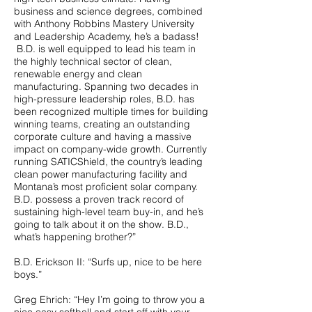
business and science degrees, combined
with Anthony Robbins Mastery University
and Leadership Academy, he’s a badass!
B.D. is well equipped to lead his team in
the highly technical sector of clean,
renewable energy and clean
manufacturing. Spanning two decades in
high-pressure leadership roles, B.D. has
been recognized multiple times for building
winning teams, creating an outstanding
corporate culture and having a massive
impact on company-wide growth. Currently
running SATICShield, the country’s leading
clean power manufacturing facility and
Montana’s most proficient solar company.
B.D. possess a proven track record of
sustaining high-level team buy-in, and he’s
going to talk about it on the show. B.D.,
what’s happening brother?”
B.D. Erickson II: “Surfs up, nice to be here
boys.”
Greg Ehrich: “Hey I’m going to throw you a