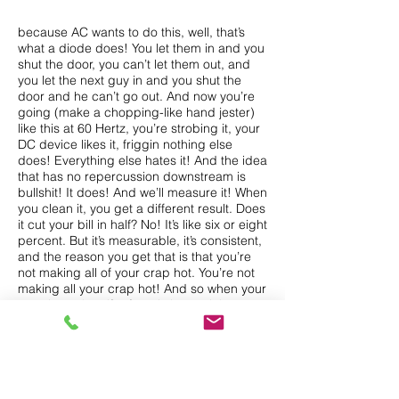
because AC wants to do this, well, that’s
what a diode does! You let them in and you
shut the door, you can’t let them out, and
you let the next guy in and you shut the
door and he can’t go out. And now you’re
going (make a chopping-like hand jester)
like this at 60 Hertz, you’re strobing it, your
DC device likes it, friggin nothing else
does! Everything else hates it! And the idea
that has no repercussion downstream is
bullshit! It does! And we’ll measure it! When
you clean it, you get a different result. Does
it cut your bill in half? No! It’s like six or eight
percent. But it’s measurable, it’s consistent,
and the reason you get that is that you’re
not making all of your crap hot. You’re not
making all your crap hot! And so when your
crap is not hot, if reform is better, it has to
last longer, you’re not going to argue that
with me, and your air conditioner is not
blowing to beat the freaking band. So let’s
say its 80 degrees outside and you’ve got
the air conditioner on, your little kid wants