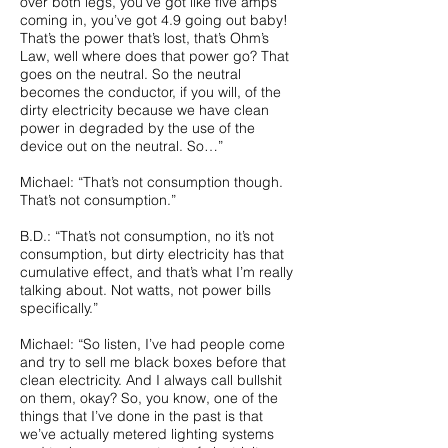
over both legs, you’ve got like five amps
coming in, you’ve got 4.9 going out baby!
That’s the power that’s lost, that’s Ohm’s
Law, well where does that power go? That
goes on the neutral. So the neutral
becomes the conductor, if you will, of the
dirty electricity because we have clean
power in degraded by the use of the
device out on the neutral. So…”
Michael: “That’s not consumption though.
That’s not consumption.”
B.D.: “That’s not consumption, no it’s not
consumption, but dirty electricity has that
cumulative effect, and that’s what I’m really
talking about. Not watts, not power bills
specifically.”
Michael: “So listen, I’ve had people come
and try to sell me black boxes before that
clean electricity. And I always call bullshit
on them, okay? So, you know, one of the
things that I’ve done in the past is that
we’ve actually metered lighting systems