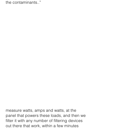
the contaminants..”
measure watts, amps and watts, at the
panel that powers these loads, and then we
filter it with any number of filtering devices
out there that work, within a few minutes