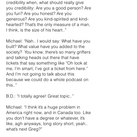
credibility when, what should really give
you credibility: Are you a good person? Are
you fun? Are you honest? Are you
generous? Are you kind-spirited and kind-
hearted? That’s the only measure of a man,
I think, is the size of his heart..”
Michael: “Nah.. I would say: What have you
built? What value have you added to the
society? You know, there’s so many grifters
and talking heads out there that have
tickets that say something like “Oh look at
me, I’m smart, I’ve got a ticket from here.”
And I’m not going to talk about this
because we could do a whole podcast on
this..”
B.D.: “I totally agree! Great topic..”
Michael: “I think it’s a huge problem in
America right now, and in Canada too. Like
you don’t have a degree or whatever, it’s
like, agh anyways, long story short, yeah..
what’s next Greg?”