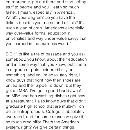
entrepreneur, get out there and start selling
stuff to people and you’ll learn so much
faster, I mean, especially in America..
What’s your degree? Do you have the
tickets besides your name and all this? It’s
such a load of crap. Americans especially
way over-value formal education in
universities and way under-value savvy that
you learned in the business world.”
B.D.: “It’s like a rite of passage and you ask
somebody, you know, about their education
and in some way that, you know, puts them
in a group or puts their credibility or
something, and you’re absolutely right, I
know guys that right now their shoes are
untied and their zipper is down, but they
got an MBA. I’ve got a good buddy who’s
an MBA and he’s washing dishes right now
at a restaurant. I also know guys that didn’t
graduate high school that are multi-million
dollar entrepreneurs. College is absolutely
overrated, and for some reason we give it
so much credibility. That’s the American
system, right? We give certain things