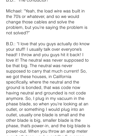
B.D.: “The conductor!”
Michael: “Yeah, the load wire was built in
the 70’s or whatever, and so we would
change those cables and solve the
problem, but you’re saying the problem is
not solved?”
B.D.: “I love that you guys actually do know
your stuff! I usually talk over everyone’s
head! I throw and you guys hit it back! I
love it! The neutral was never supposed to
be that big. The neutral was never
supposed to carry that much current! So,
we got these houses, in California
specifically, where the neutral and the
ground is bonded, that was code now
having neutral and grounded is not code
anymore. So, I plug in my vacuum in the
phase blade, so when you’re looking at an
outlet, or something I would plug into an
outlet, usually one blade is small and the
other blade is big, smaller blade is the
phase, that’s power-in, and the big blade is
power-out. When you throw an amp meter