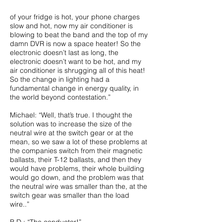
of your fridge is hot, your phone charges
slow and hot, now my air conditioner is
blowing to beat the band and the top of my
damn DVR is now a space heater! So the
electronic doesn’t last as long, the
electronic doesn’t want to be hot, and my
air conditioner is shrugging all of this heat!
So the change in lighting had a
fundamental change in energy quality, in
the world beyond contestation.”
Michael: “Well, that’s true. I thought the
solution was to increase the size of the
neutral wire at the switch gear or at the
mean, so we saw a lot of these problems at
the companies switch from their magnetic
ballasts, their T-12 ballasts, and then they
would have problems, their whole building
would go down, and the problem was that
the neutral wire was smaller than the, at the
switch gear was smaller than the load
wire..”