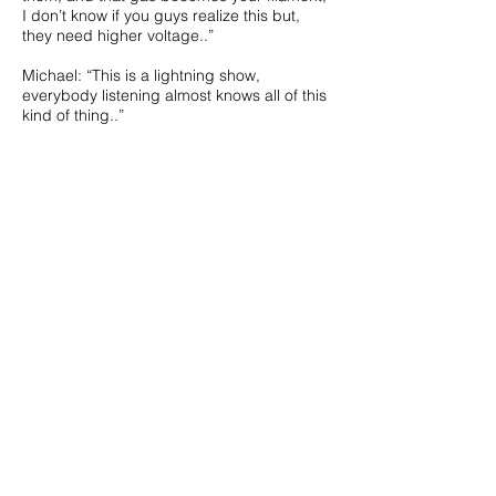
I don’t know if you guys realize this but,
they need higher voltage..”
Michael: “This is a lightning show,
everybody listening almost knows all of this
kind of thing..”