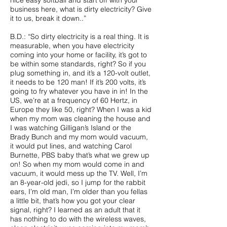
nice easy softball and start off with your
business here, what is dirty electricity? Give
it to us, break it down..”
B.D.: “So dirty electricity is a real thing. It is
measurable, when you have electricity
coming into your home or facility, it’s got to
be within some standards, right? So if you
plug something in, and it’s a 120-volt outlet,
it needs to be 120 man! If it’s 200 volts, it’s
going to fry whatever you have in in! In the
US, we’re at a frequency of 60 Hertz, in
Europe they like 50, right? When I was a kid
when my mom was cleaning the house and
I was watching Gilligan’s Island or the
Brady Bunch and my mom would vacuum,
it would put lines, and watching Carol
Burnette, PBS baby that’s what we grew up
on! So when my mom would come in and
vacuum, it would mess up the TV. Well, I’m
an 8-year-old jedi, so I jump for the rabbit
ears, I’m old man, I’m older than you fellas
a little bit, that’s how you got your clear
signal, right? I learned as an adult that it
has nothing to do with the wireless waves,