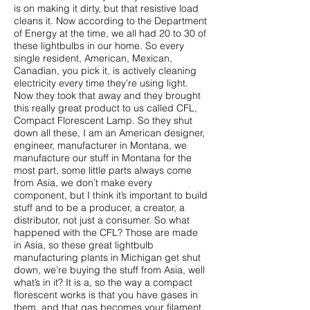
is on making it dirty, but that resistive load
cleans it. Now according to the Department
of Energy at the time, we all had 20 to 30 of
these lightbulbs in our home. So every
single resident, American, Mexican,
Canadian, you pick it, is actively cleaning
electricity every time they’re using light.
Now they took that away and they brought
this really great product to us called CFL,
Compact Florescent Lamp. So they shut
down all these, I am an American designer,
engineer, manufacturer in Montana, we
manufacture our stuff in Montana for the
most part, some little parts always come
from Asia, we don’t make every
component, but I think it’s important to build
stuff and to be a producer, a creator, a
distributor, not just a consumer. So what
happened with the CFL? Those are made
in Asia, so these great lightbulb
manufacturing plants in Michigan get shut
down, we’re buying the stuff from Asia, well
what’s in it? It is a, so the way a compact
florescent works is that you have gases in
them, and that gas becomes your filament,