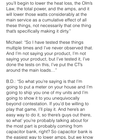
you’ll begin to lower the heat loss, the Olm’s
Law, the total power, and the amps, and it
will lower those watts considerably at the
main service as a cumulative effect of all
these things, not necessarily that one thing
that’s specifically making it dirty.”
Michael: “So I have tested these things
multiple times and I’ve never observed that.
And I’m not saying your product, I’m not
saying your product, but I’ve tested it, I’ve
done the tests on this, I’ve put the CT’s
around the main loads…”
B.D.: “So what you’re saying is that I’m
going to put a meter on your house and I’m
going to ship you one of my units and I’m
going to show it to you unequivocally
beyond contestation. If you’d be willing to
play that game, I’ll play it. And here’s an
easy way to do it, so there’s guys out there,
so what’ you’re probably talking about for
the most part is probably coming from
capacitor bank, right? So capacitor bank is
the easiest way to lower amps, but we know