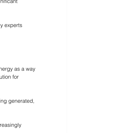
nificant 
ny experts 
energy as a way 
tion for 
eing generated, 
reasingly 