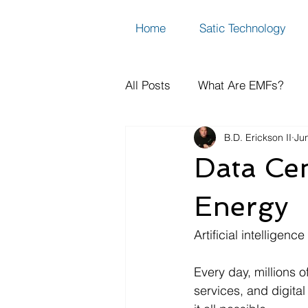
Home
Satic Technology
All Posts
What Are EMFs?
B.D. Erickson II
Ju
How to Measure Dirty Electric
Data Cen
EMF FAQs, Science & Resear
Energy
Artificial intelligen
Every day, millions o
services, and digital