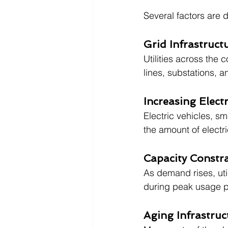
Several factors are d
Grid Infrastruc
Utilities across the 
lines, substations, 
Increasing Elect
Electric vehicles, sm
the amount of electri
Capacity Constra
As demand rises, util
during peak usage p
Aging Infrastruc