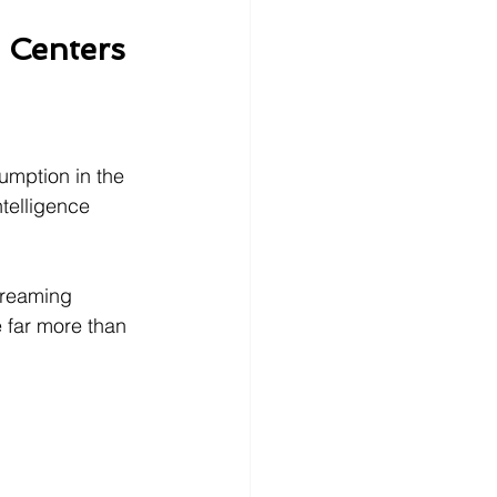
 Centers
sumption in the 
ntelligence 
treaming 
e far more than 