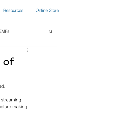
Resources
Online Store
 EMFs
ction
 of
ed.
, streaming 
ructure making 