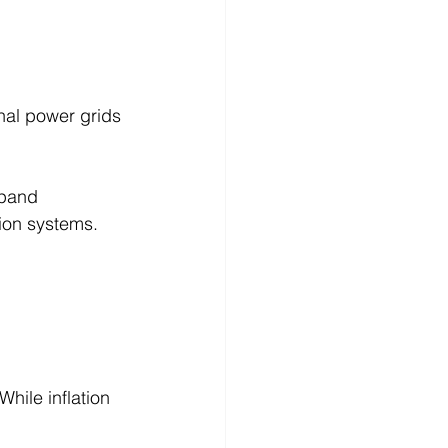
nal power grids 
xpand 
ion systems.
hile inflation 