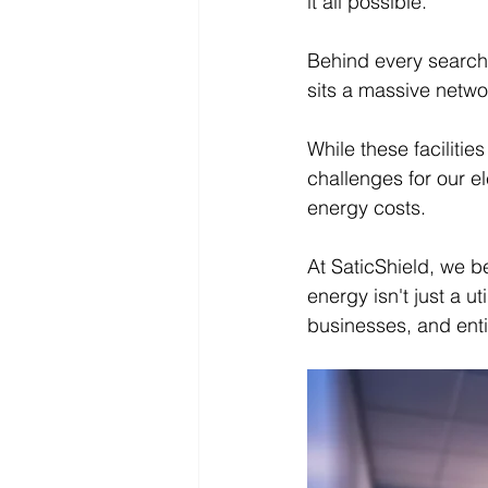
it all possible.
Behind every search,
sits a massive netwo
While these facilitie
challenges for our ele
energy costs.
At SaticShield, we b
energy isn't just a ut
businesses, and ent