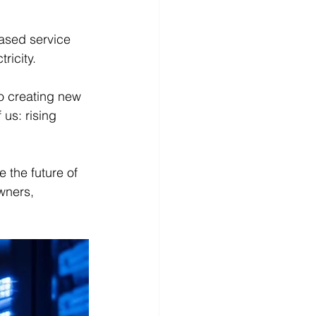
ased service 
ricity.
so creating new 
 us: rising 
 the future of 
owners, 