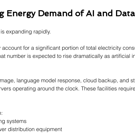
g Energy Demand of AI and Data
is expanding rapidly.
account for a significant portion of total electricity con
at number is expected to rise dramatically as artificial i
image, language model response, cloud backup, and s
rvers operating around the clock. These facilities requir
n:
ng systems
er distribution equipment