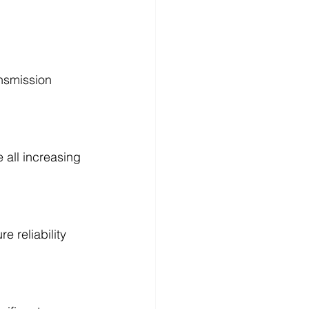
ansmission 
e all increasing 
 reliability 