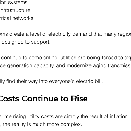
ion systems
infrastructure
rical networks
ems create a level of electricity demand that many regio
y designed to support.
continue to come online, utilities are being forced to e
ease generation capacity, and modernize aging transmiss
y find their way into everyone's electric bill.
Costs Continue to Rise
 rising utility costs are simply the result of inflation. W
e, the reality is much more complex.