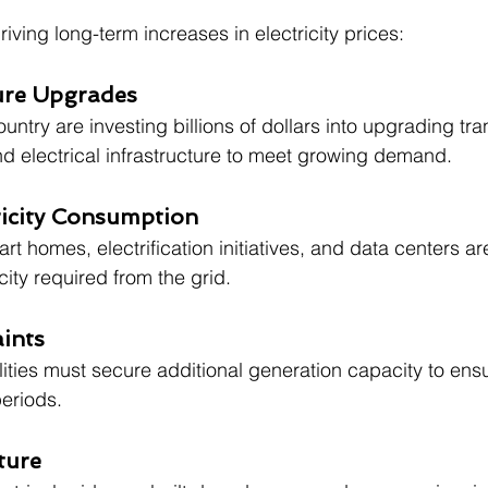
riving long-term increases in electricity prices:
ture Upgrades
country are investing billions of dollars into upgrading tr
and electrical infrastructure to meet growing demand.
ricity Consumption
art homes, electrification initiatives, and data centers ar
city required from the grid.
ints
ities must secure additional generation capacity to ensure
eriods.
ture