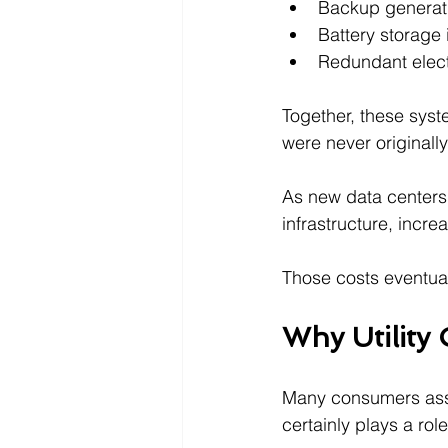
Backup generat
Battery storage 
Redundant elect
Together, these syst
were never originall
As new data centers 
infrastructure, incr
Those costs eventuall
Why Utility 
Many consumers assume
certainly plays a rol