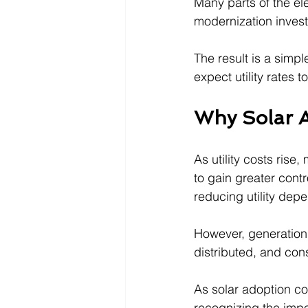
Many parts of the el
modernization inves
The result is a simpl
expect utility rates 
Why Solar A
As utility costs ris
to gain greater contr
reducing utility dep
However, generation 
distributed, and co
As solar adoption co
recognizing the impo