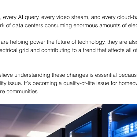
 every AI query, every video stream, and every cloud-b
rk of data centers consuming enormous amounts of elect
s are helping power the future of technology, they are al
ctrical grid and contributing to a trend that affects all of
elieve understanding these changes is essential because
ility issue. It's becoming a quality-of-life issue for home
ire communities.