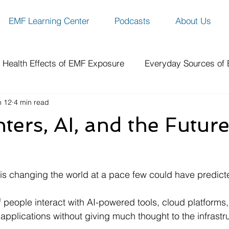
EMF Learning Center
Podcasts
About Us
Health Effects of EMF Exposure
Everyday Sources of
n 12
4 min read
ity
EMF Protection Solutions
Benefits of EMF Prote
ters, AI, and the Future
ch
How-To Guides & Resources
Spotlight Series
ce is changing the world at a pace few could have predict
f people interact with AI-powered tools, cloud platforms
 applications without giving much thought to the infrast