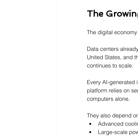
The Growin
The digital economy 
Data centers already 
United States, and th
continues to scale.
Every AI-generated 
platform relies on se
computers alone.
They also depend o
Advanced cooli
Large-scale pow