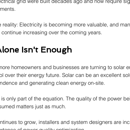
ectrical grid were built decades ago and now require sig
tments.
e reality: Electricity is becoming more valuable, and ma
to continue increasing over the coming years.
lone Isn't Enough
e, more homeowners and businesses are turning to solar 
ol over their energy future. Solar can be an excellent solu
endence and generating clean energy on-site.
is only part of the equation. The quality of the power b
nsumed matters just as much.
ntinues to grow, installers and system designers are inc
rtance of power quality optimization.