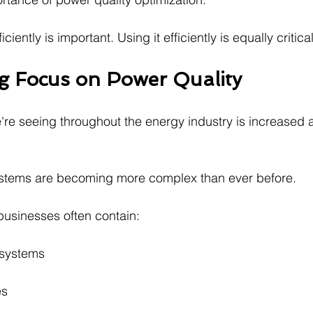
iently is important. Using it efficiently is equally critical
 Focus on Power Quality
're seeing throughout the energy industry is increased a
ystems are becoming more complex than ever before.
usinesses often contain:
 systems
es