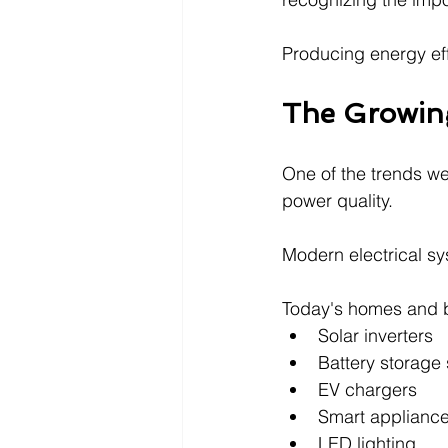
Producing energy effic
The Growing
One of the trends we
power quality.
Modern electrical s
Today's homes and b
Solar inverters
Battery storage
EV chargers
Smart applianc
LED lighting