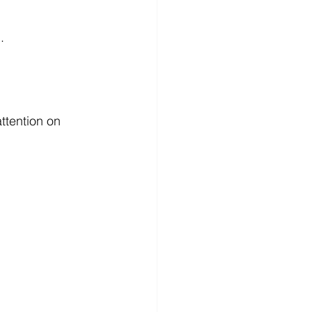
.
ttention on 