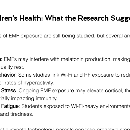
ren’s Health: What the Research Sugg
s of EMF exposure are still being studied, but several ar
n
: EMFs may interfere with melatonin production, making 
uality rest.
ehavior
: Some studies link Wi-Fi and RF exposure to red
 rates of hyperactivity.
Stress
: Ongoing EMF exposure may elevate cortisol, the
ially impacting immunity.
Fatigue
: Students exposed to Wi-Fi-heavy environment
 and tiredness.
 eliminate technology, parents can take proactive steps 