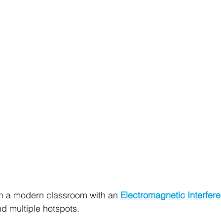
gh a modern classroom with an 
Electromagnetic Interfer
ind multiple hotspots.