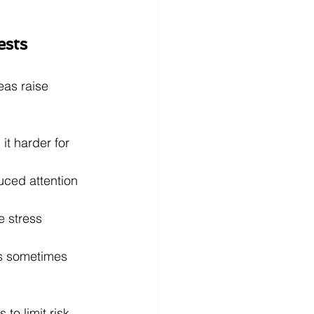
ests
eas raise 
it harder for 
uced attention 
 stress 
s sometimes 
to limit risk 