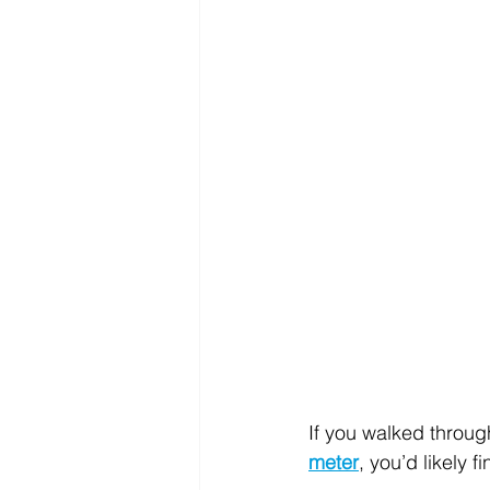
If you walked throu
meter
, you’d likely f