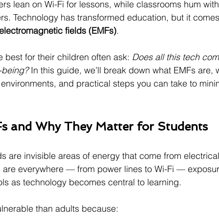
s lean on Wi-Fi for lessons, while classrooms hum with
ers. Technology has transformed education, but it comes
electromagnetic fields (EMFs)
.
best for their children often ask: 
Does all this tech com
-being? 
In this guide, we’ll break down what EMFs are, 
environments, and practical steps you can take to mini
s and Why They Matter for Students
ds are invisible areas of energy that come from electrica
 are everywhere — from power lines to Wi-Fi — exposu
ols as technology becomes central to learning.
ulnerable than adults because: