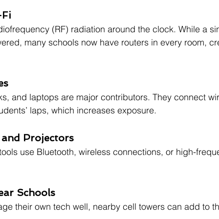
-Fi
adiofrequency (RF) radiation around the clock. While a si
wered, many schools now have routers in every room, cr
es
, and laptops are major contributors. They connect wire
students’ laps, which increases exposure.
 and Projectors
 tools use Bluetooth, wireless connections, or high-frequ
ear Schools
ge their own tech well, nearby cell towers can add to t