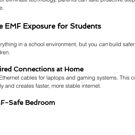
e.
e EMF Exposure for Students
erything in a school environment, but you 
can
 build safe
dren.
ired Connections at Home
thernet cables for laptops and gaming systems. This cu
y and creates faster, more stable internet.
EMF-Safe Bedroom