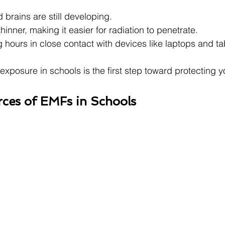
 brains are still developing.
thinner, making it easier for radiation to penetrate.
hours in close contact with devices like laptops and ta
posure in schools is the first step toward protecting yo
es of EMFs in Schools