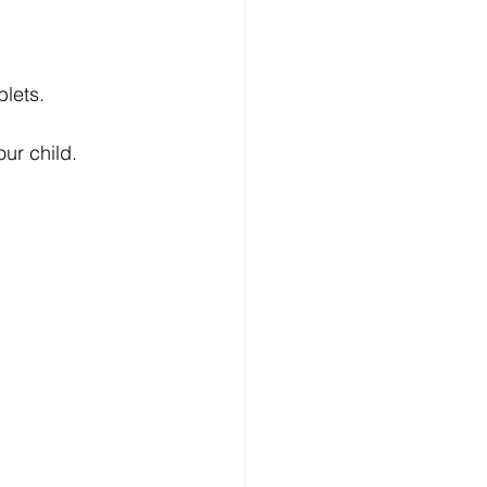
blets.
ur child.