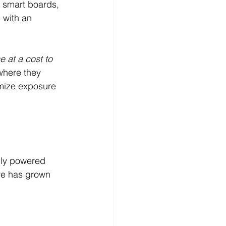
 smart boards, 
 with an 
e at a cost to 
where they 
mize exposure 
lly powered 
re has grown 