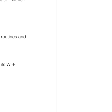
r routines and 
ts Wi-Fi 