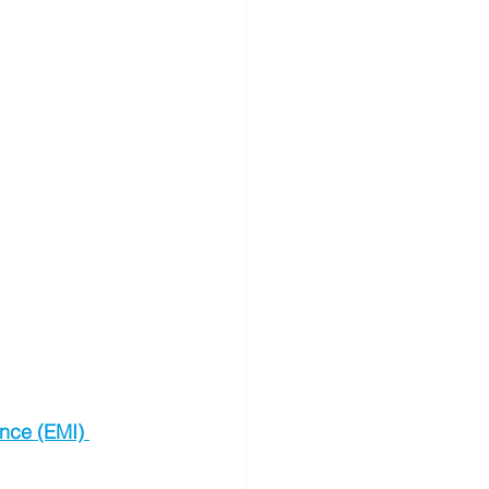
ence (EMI) 