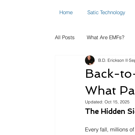
Home
Satic Technology
All Posts
What Are EMFs?
B.D. Erickson II
Se
How to Measure Dirty Electric
Back-to
EMF FAQs, Science & Resear
What Pa
Updated:
Oct 15, 2025
The Hidden Si
Every fall, millions 