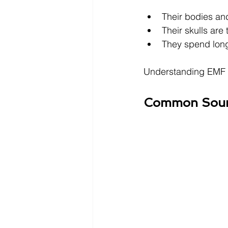
Their bodies and
Their skulls are 
They spend long 
Understanding EMF ex
Common Sourc