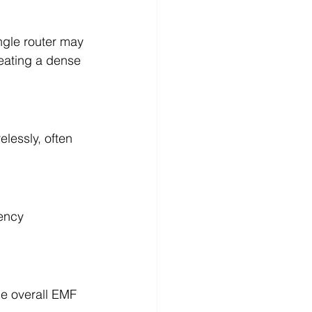
ngle router may 
eating a dense 
lessly, often 
ency 
he overall EMF 