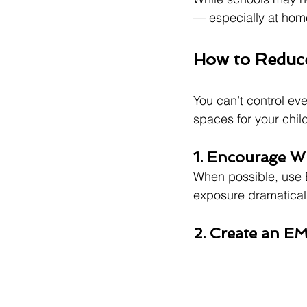
— especially at hom
How to Reduc
You can’t control ev
spaces for your chil
1. Encourage W
When possible, use E
exposure dramaticall
2. Create an 