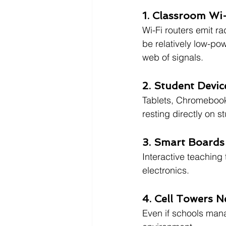
1. Classroom Wi
Wi-Fi routers emit r
be relatively low-po
web of signals.
2. Student Devic
Tablets, Chromebooks
resting directly on 
3. Smart Boards
Interactive teaching
electronics.
4. Cell Towers N
Even if schools mana