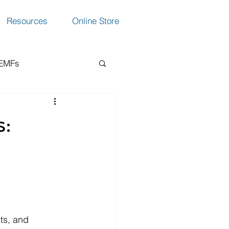
Resources
Online Store
 EMFs
ction
:
ts, and 