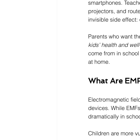
smartphones. Teacher
projectors, and rout
invisible side effect: 
Parents who want the 
kids’ health and well
come from in school 
at home.
What Are EMF
Electromagnetic fiel
devices. While EMFs
dramatically in scho
Children are more v