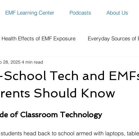
EMF Learning Center
Podcasts
About Us
Health Effects of EMF Exposure
Everyday Sources of
p 28, 2025
4 min read
ity
EMF Protection Solutions
Benefits of EMF Prote
-School Tech and EMFs
ch
How-To Guides & Resources
Spotlight Series
rents Should Know
de of Classroom Technology
of students head back to school armed with laptops, table