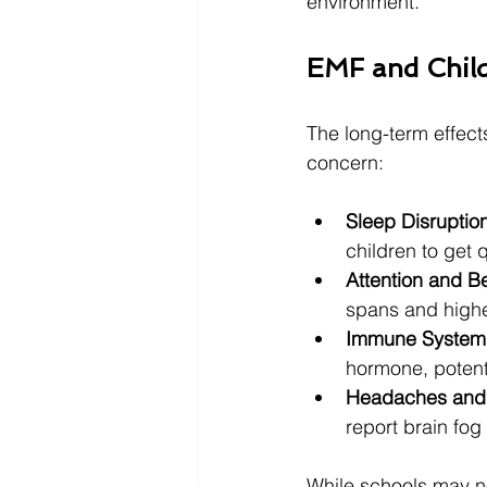
environment.
EMF and Child
The long-term effect
concern:
Sleep Disruptio
children to get q
Attention and B
spans and higher
Immune System 
hormone, potent
Headaches and 
report brain fog
While schools may not